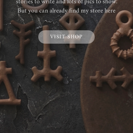
stories to write and lots of pics to show.
But you can already find my store here
VISIT SHOP