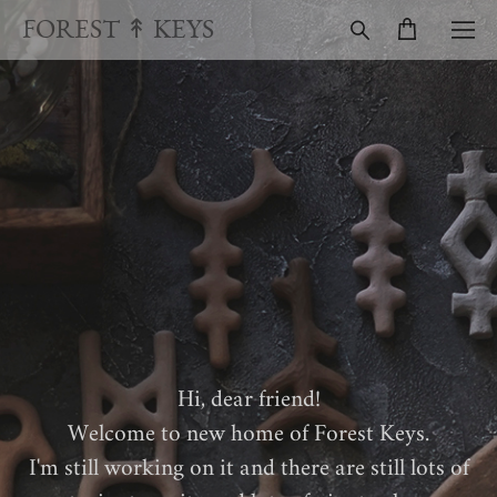
FOREST ↟ KEYS
Hi, dear friend!
Welcome to new home of Forest Keys.
I'm still working on it and there are still lots of