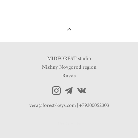
MIDFOREST studio
Nizhny Novgorod region
Russia
vera@forest-keys.com | +79200052303
Site by vigbo