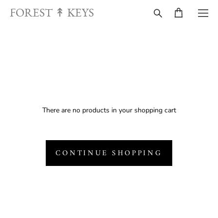
FOREST ↟ KEYS
There are no products in your shopping cart
CONTINUE SHOPPING