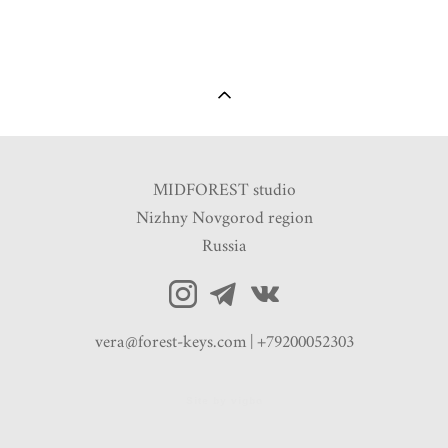
MIDFOREST studio
Nizhny Novgorod region
Russia
vera@forest-keys.com | +79200052303
Site by vigbo