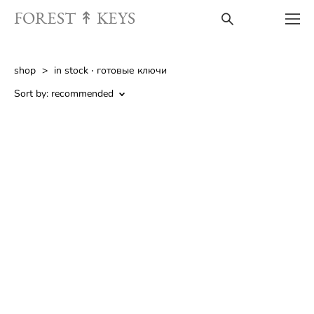
FOREST ↟ KEYS
shop
>
in stock ‧︎ готовые ключи
Sort by:
recommended